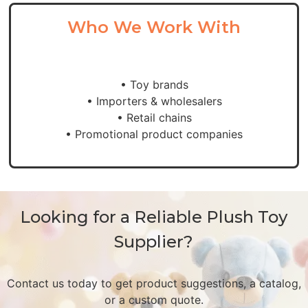
Who We Work With
• Toy brands
• Importers & wholesalers
• Retail chains
• Promotional product companies
Looking for a Reliable Plush Toy
Supplier?
Contact us today to get product suggestions, a catalog,
or a custom quote.