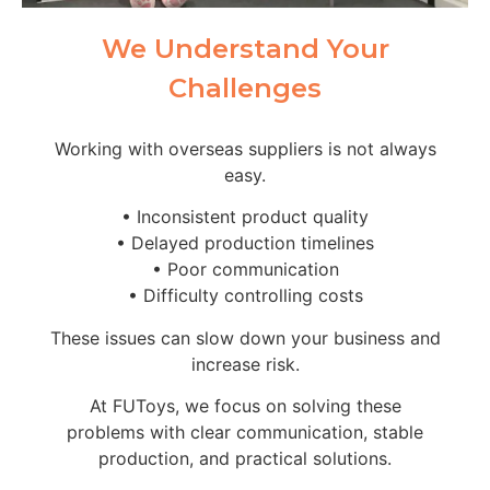
We Understand Your
Challenges
Working with overseas suppliers is not always
easy.
• Inconsistent product quality
• Delayed production timelines
• Poor communication
• Difficulty controlling costs
These issues can slow down your business and
increase risk.
At FUToys, we focus on solving these
problems with clear communication, stable
production, and practical solutions.