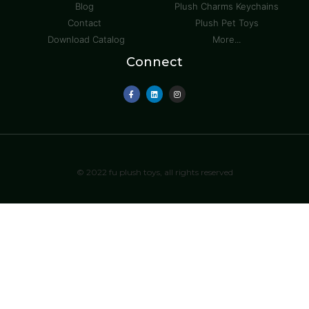
Blog
Plush Charms Keychains
Contact
Plush Pet Toys
Download Catalog
More...
Connect
© 2022 fu plush toys, all rights reserved