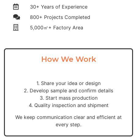
30+ Years of Experience
800+ Projects Completed
5,000㎡+ Factory Area
How We Work
1. Share your idea or design
2. Develop sample and confirm details
3. Start mass production
4. Quality inspection and shipment
We keep communication clear and efficient at
every step.