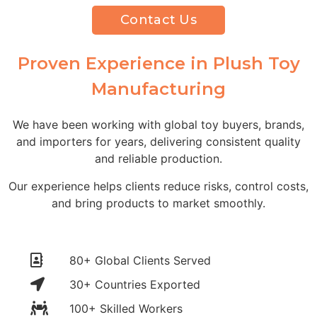
Contact Us
Proven Experience in Plush Toy
Manufacturing
We have been working with global toy buyers, brands,
and importers for years, delivering consistent quality
and reliable production.
Our experience helps clients reduce risks, control costs,
and bring products to market smoothly.
80+ Global Clients Served
30+ Countries Exported
100+ Skilled Workers