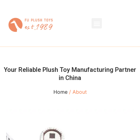
Your Reliable Plush Toy Manufacturing Partner
in China
Home
/ About