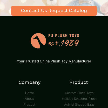
Contact Us Request Catalog
Your Trusted China Plush Toy Manufacturer
Company
Product
Home
Custom Plush Toys
About
Holiday Seasonal Plush
Product
Animal Shaped Bags