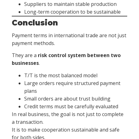
Suppliers to maintain stable production
Long-term cooperation to be sustainable
Conclusion
Payment terms in international trade are not just
payment methods.
They are a
risk control system between two
businesses
.
T/T is the most balanced model
Large orders require structured payment
plans
Small orders are about trust building
Credit terms must be carefully evaluated
In real business, the goal is not just to complete
a transaction.
It is to make cooperation sustainable and safe
for both sides.