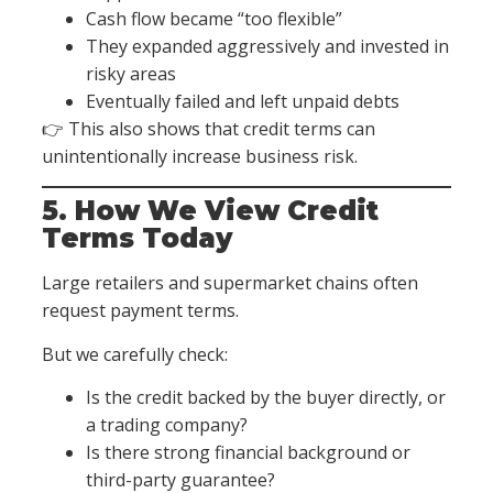
Cash flow became “too flexible”
They expanded aggressively and invested in
risky areas
Eventually failed and left unpaid debts
👉 This also shows that credit terms can
unintentionally increase business risk.
5. How We View Credit
Terms Today
Large retailers and supermarket chains often
request payment terms.
But we carefully check:
Is the credit backed by the buyer directly, or
a trading company?
Is there strong financial background or
third-party guarantee?