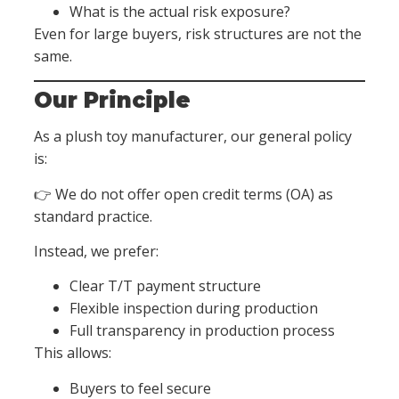
What is the actual risk exposure?
Even for large buyers, risk structures are not the
same.
Our Principle
As a plush toy manufacturer, our general policy
is:
👉 We do not offer open credit terms (OA) as
standard practice.
Instead, we prefer:
Clear T/T payment structure
Flexible inspection during production
Full transparency in production process
This allows:
Buyers to feel secure