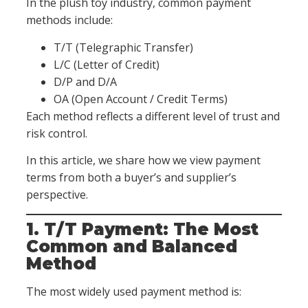
In the plush toy industry, common payment
methods include:
T/T (Telegraphic Transfer)
L/C (Letter of Credit)
D/P and D/A
OA (Open Account / Credit Terms)
Each method reflects a different level of trust and
risk control.
In this article, we share how we view payment
terms from both a buyer’s and supplier’s
perspective.
1. T/T Payment: The Most
Common and Balanced
Method
The most widely used payment method is: