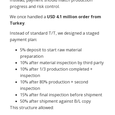
Instead, payment should match production
progress and risk control.
We once handled a
USD 4.1 million order from
Turkey
.
Instead of standard T/T, we designed a staged
payment plan:
5% deposit to start raw material
preparation
10% after material inspection by third party
10% after 1/3 production completed +
inspection
10% after 80% production + second
inspection
15% after final inspection before shipment
50% after shipment against B/L copy
This structure allowed: