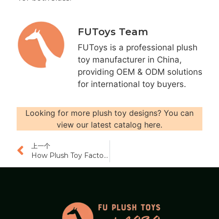
FUToys Team
FUToys is a professional plush
toy manufacturer in China,
providing OEM & ODM solutions
for international toy buyers.
Looking for more plush toy designs? You can
view our latest catalog here.
上一个
How Plush Toy Factories Handle Quality Issues and Claims