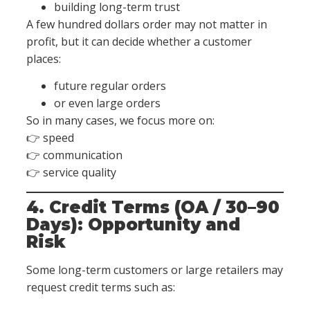
building long-term trust
A few hundred dollars order may not matter in
profit, but it can decide whether a customer
places:
future regular orders
or even large orders
So in many cases, we focus more on:
👉 speed
👉 communication
👉 service quality
4. Credit Terms (OA / 30–90
Days): Opportunity and
Risk
Some long-term customers or large retailers may
request credit terms such as: