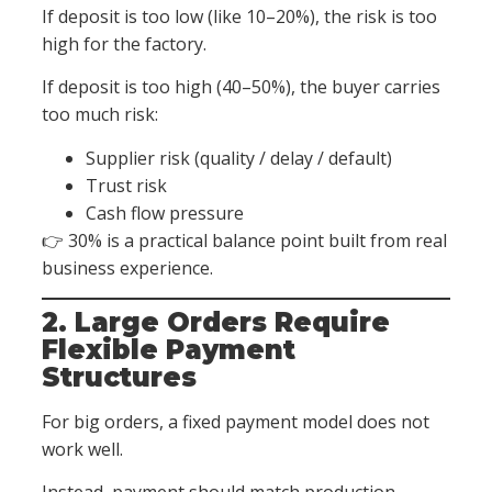
If deposit is too low (like 10–20%), the risk is too
high for the factory.
If deposit is too high (40–50%), the buyer carries
too much risk:
Supplier risk (quality / delay / default)
Trust risk
Cash flow pressure
👉 30% is a practical balance point built from real
business experience.
2. Large Orders Require
Flexible Payment
Structures
For big orders, a fixed payment model does not
work well.