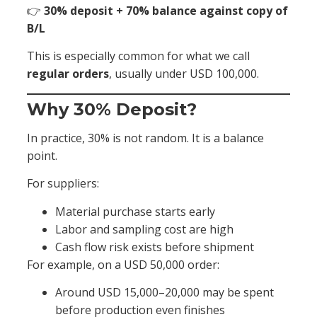
👉
30% deposit + 70% balance against copy of
B/L
This is especially common for what we call
regular orders
, usually under USD 100,000.
Why 30% Deposit?
In practice, 30% is not random. It is a balance
point.
For suppliers:
Material purchase starts early
Labor and sampling cost are high
Cash flow risk exists before shipment
For example, on a USD 50,000 order:
Around USD 15,000–20,000 may be spent
before production even finishes