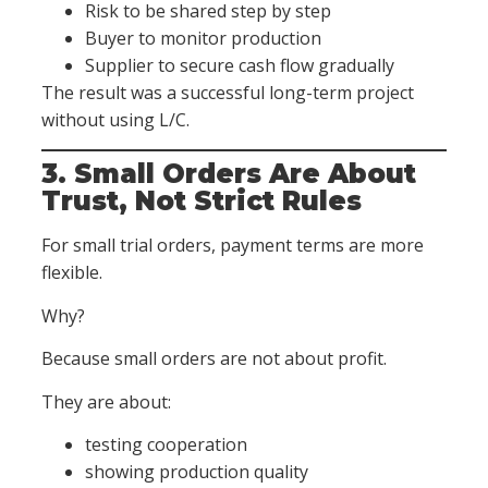
Risk to be shared step by step
Buyer to monitor production
Supplier to secure cash flow gradually
The result was a successful long-term project
without using L/C.
3. Small Orders Are About
Trust, Not Strict Rules
For small trial orders, payment terms are more
flexible.
Why?
Because small orders are not about profit.
They are about:
testing cooperation
showing production quality