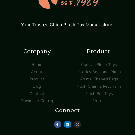
Your Trusted China Plush Toy Manufacturer
Company
Product
Home
Custom Plush Toys
About
Holiday Seasonal Plush
Product
Animal Shaped Bags
Blog
Plush Charms Keychains
Contact
Plush Pet Toys
Download Catalog
More...
Connect