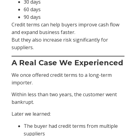
30 days
60 days
90 days
Credit terms can help buyers improve cash flow
and expand business faster.
But they also increase risk significantly for
suppliers.
A Real Case We Experienced
We once offered credit terms to a long-term
importer.
Within less than two years, the customer went
bankrupt.
Later we learned:
The buyer had credit terms from multiple
suppliers