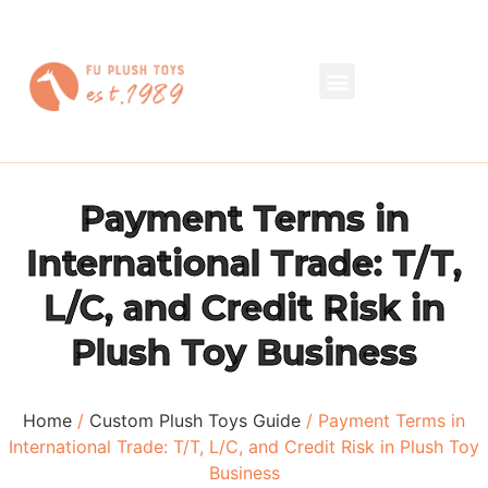
Payment Terms in
International Trade: T/T,
L/C, and Credit Risk in
Plush Toy Business
Home
/
Custom Plush Toys Guide
/ Payment Terms in
International Trade: T/T, L/C, and Credit Risk in Plush Toy
Business