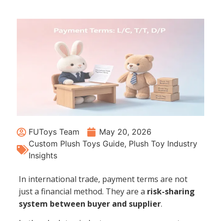
FUToys Team
May 20, 2026
Custom Plush Toys Guide
,
Plush Toy Industry
Insights
In international trade, payment terms are not
just a financial method. They are a
risk-sharing
system between buyer and supplier
.