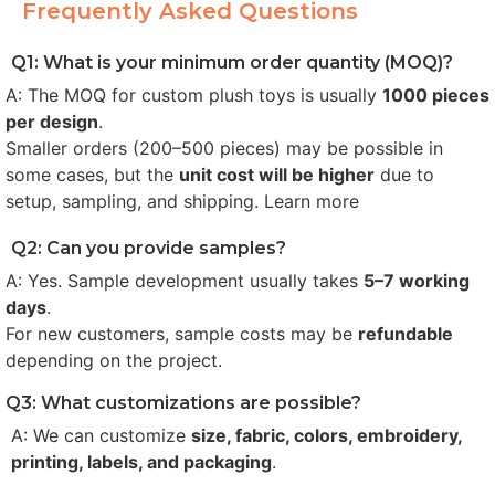
Frequently Asked Questions
Q1: What is your minimum order quantity (MOQ)?
A: The MOQ for custom plush toys is usually
1000 pieces
per design
.
Smaller orders (200–500 pieces) may be possible in
some cases, but the
unit cost will be higher
due to
setup, sampling, and shipping. Learn more
Q2: Can you provide samples?
A: Yes. Sample development usually takes
5–7 working
days
.
For new customers, sample costs may be
refundable
depending on the project.
Q3: What customizations are possible?
A: We can customize
size, fabric, colors, embroidery,
printing, labels, and packaging
.