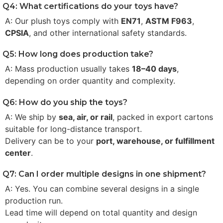
Q4: What certifications do your toys have?
A: Our plush toys comply with
EN71
,
ASTM F963
,
CPSIA
, and other international safety standards.
Q5: How long does production take?
A: Mass production usually takes
18–40 days
,
depending on order quantity and complexity.
Q6: How do you ship the toys?
A: We ship by
sea, air, or rail
, packed in export cartons
suitable for long-distance transport.
Delivery can be to your
port, warehouse, or fulfillment
center
.
Q7: Can I order multiple designs in one shipment?
A: Yes. You can combine several designs in a single
production run.
Lead time will depend on total quantity and design