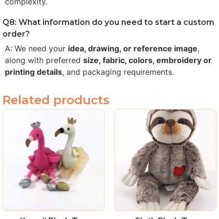
complexity.
Q8: What information do you need to start a custom
order?
A: We need your
idea, drawing, or reference image
,
along with preferred
size, fabric, colors, embroidery or
printing details
, and packaging requirements.
Related products