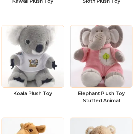
Kawaii Plush Toy
Sloth Plush Toy
Koala Plush Toy
Elephant Plush Toy
Stuffed Animal