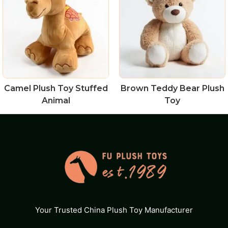
Camel Plush Toy Stuffed
Brown Teddy Bear Plush
Animal
Toy
Your Trusted China Plush Toy Manufacturer