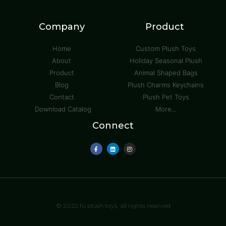
Company
Product
Home
Custom Plush Toys
About
Holiday Seasonal Plush
Product
Animal Shaped Bags
Blog
Plush Charms Keychains
Contact
Plush Pet Toys
Download Catalog
More...
Connect
© 2022 fu plush toys, all rights reserved