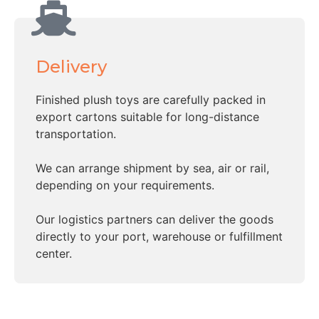
Delivery
Finished plush toys are carefully packed in
export cartons suitable for long-distance
transportation.
We can arrange shipment by sea, air or rail,
depending on your requirements.
Our logistics partners can deliver the goods
directly to your port, warehouse or fulfillment
center.