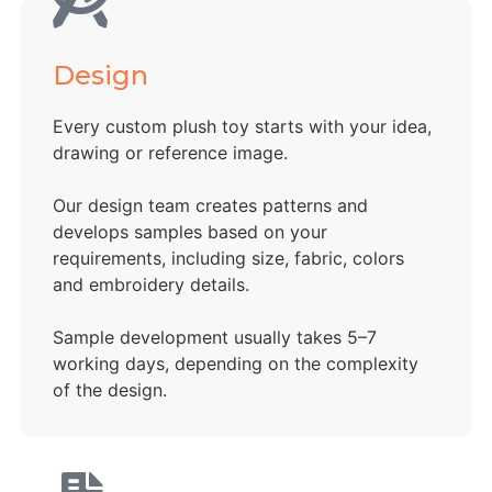
Design
Every custom plush toy starts with your idea,
drawing or reference image.
Our design team creates patterns and
develops samples based on your
requirements, including size, fabric, colors
and embroidery details.
Sample development usually takes 5–7
working days, depending on the complexity
of the design.