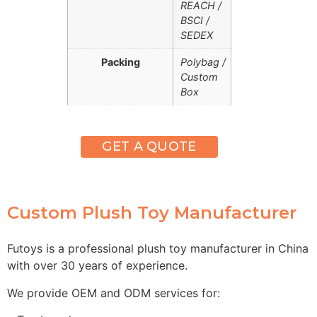
REACH /
BSCI /
SEDEX
Packing
Polybag /
Custom
Box
GET A QUOTE
Custom Plush Toy Manufacturer
Futoys is a professional plush toy manufacturer in China
with over 30 years of experience.
We provide OEM and ODM services for: