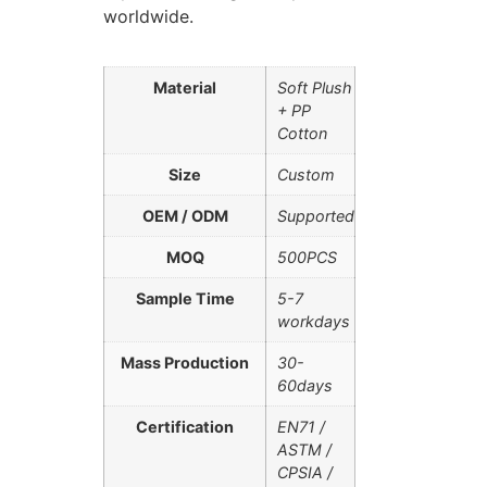
worldwide.
Material
Soft Plush
+ PP
Cotton
Size
Custom
OEM / ODM
Supported
MOQ
500PCS
Sample Time
5-7
workdays
Mass Production
30-
60days
Certification
EN71 /
ASTM /
CPSIA /