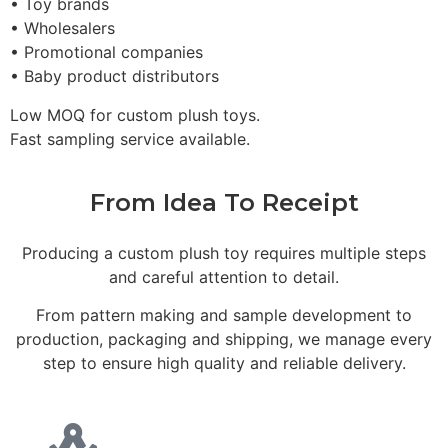
• Toy brands
• Wholesalers
• Promotional companies
• Baby product distributors
Low MOQ for custom plush toys.
Fast sampling service available.
From Idea To Receipt
Producing a custom plush toy requires multiple steps
and careful attention to detail.
From pattern making and sample development to
production, packaging and shipping, we manage every
step to ensure high quality and reliable delivery.