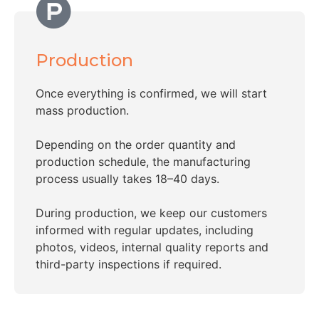
Production
Once everything is confirmed, we will start
mass production.
Depending on the order quantity and
production schedule, the manufacturing
process usually takes 18–40 days.
During production, we keep our customers
informed with regular updates, including
photos, videos, internal quality reports and
third-party inspections if required.