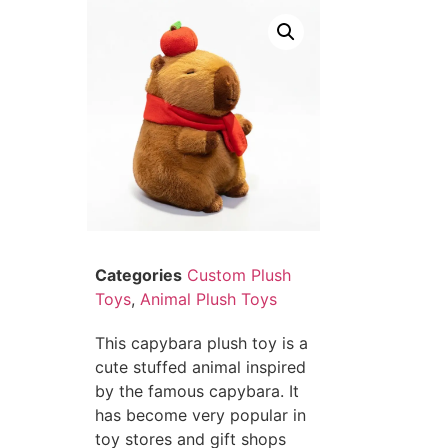
Categories
Custom Plush
Toys
,
Animal Plush Toys
This capybara plush toy is a
cute stuffed animal inspired
by the famous capybara. It
has become very popular in
toy stores and gift shops