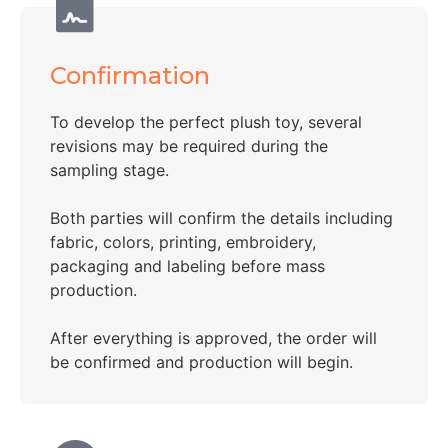
Confirmation
To develop the perfect plush toy, several
revisions may be required during the
sampling stage.
Both parties will confirm the details including
fabric, colors, printing, embroidery,
packaging and labeling before mass
production.
After everything is approved, the order will
be confirmed and production will begin.