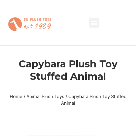
Capybara Plush Toy
Stuffed Animal
Home
/
Animal Plush Toys
/ Capybara Plush Toy Stuffed
Animal