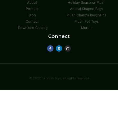
About
Holiday Seasonal Plush
Product
Animal Shaped Bags
Blog
Plush Charms Keychains
Contact
Plush Pet Toys
Download Catalog
More...
Connect
© 2022 fu plush toys, all rights reserved