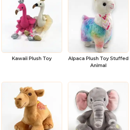
Kawaii Plush Toy
Alpaca Plush Toy Stuffed
Animal