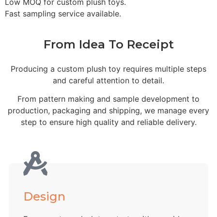
Low MOQ for custom plush toys.
Fast sampling service available.
From Idea To Receipt
Producing a custom plush toy requires multiple steps
and careful attention to detail.
From pattern making and sample development to
production, packaging and shipping, we manage every
step to ensure high quality and reliable delivery.
Design