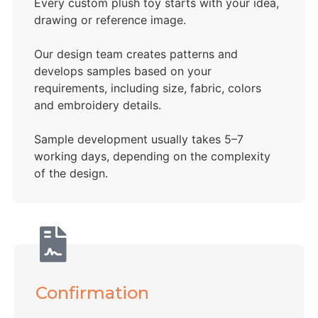
Every custom plush toy starts with your idea,
drawing or reference image.
Our design team creates patterns and
develops samples based on your
requirements, including size, fabric, colors
and embroidery details.
Sample development usually takes 5–7
working days, depending on the complexity
of the design.
Confirmation