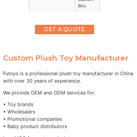
Box
GET A QUOTE
Custom Plush Toy Manufacturer
Futoys is a professional plush toy manufacturer in China
with over 30 years of experience.
We provide OEM and ODM services for:
• Toy brands
• Wholesalers
• Promotional companies
• Baby product distributors