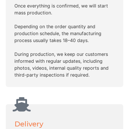
Once everything is confirmed, we will start
mass production.
Depending on the order quantity and
production schedule, the manufacturing
process usually takes 18–40 days.
During production, we keep our customers
informed with regular updates, including
photos, videos, internal quality reports and
third-party inspections if required.
Delivery