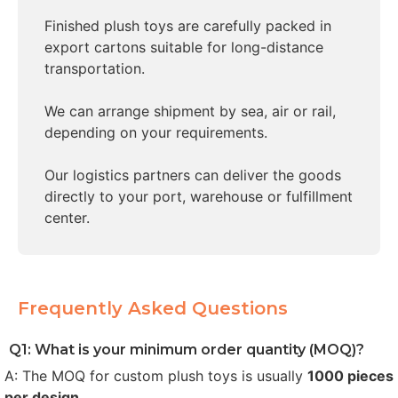
Finished plush toys are carefully packed in
export cartons suitable for long-distance
transportation.
We can arrange shipment by sea, air or rail,
depending on your requirements.
Our logistics partners can deliver the goods
directly to your port, warehouse or fulfillment
center.
Frequently Asked Questions
Q1: What is your minimum order quantity (MOQ)?
A: The MOQ for custom plush toys is usually
1000 pieces
per design
.