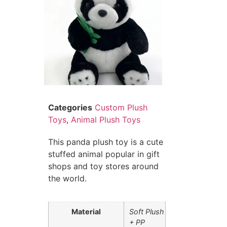
Categories
Custom Plush
Toys
,
Animal Plush Toys
This panda plush toy is a cute
stuffed animal popular in gift
shops and toy stores around
the world.
Material
Soft Plush
+ PP