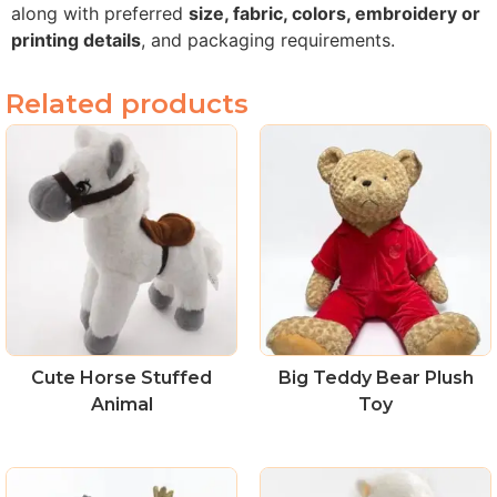
along with preferred
size, fabric, colors, embroidery or
printing details
, and packaging requirements.
Related products
Cute Horse Stuffed
Big Teddy Bear Plush
Animal
Toy