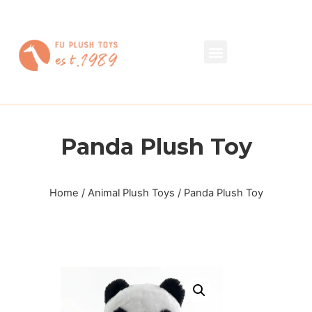
Panda Plush Toy
Home
/
Animal Plush Toys
/ Panda Plush Toy