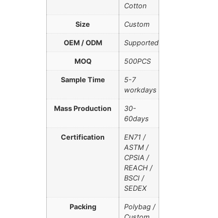
Cotton
Size
Custom
OEM / ODM
Supported
MOQ
500PCS
Sample Time
5-7
workdays
Mass Production
30-
60days
Certification
EN71 /
ASTM /
CPSIA /
REACH /
BSCI /
SEDEX
Packing
Polybag /
Custom