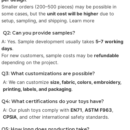
Smaller orders (200–500 pieces) may be possible in
some cases, but the
unit cost will be higher
due to
setup, sampling, and shipping. Learn more
Q2: Can you provide samples?
A: Yes. Sample development usually takes
5–7 working
days
.
For new customers, sample costs may be
refundable
depending on the project.
Q3: What customizations are possible?
A: We can customize
size, fabric, colors, embroidery,
printing, labels, and packaging
.
Q4: What certifications do your toys have?
A: Our plush toys comply with
EN71
,
ASTM F963
,
CPSIA
, and other international safety standards.
Q5: How long does production take?