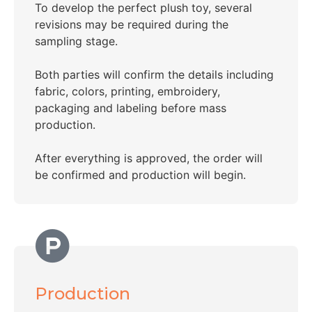
To develop the perfect plush toy, several
revisions may be required during the
sampling stage.
Both parties will confirm the details including
fabric, colors, printing, embroidery,
packaging and labeling before mass
production.
After everything is approved, the order will
be confirmed and production will begin.
Production