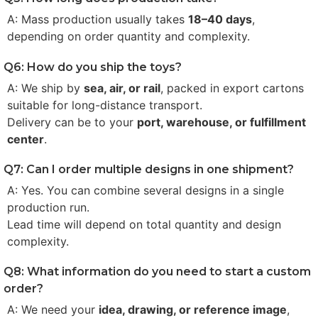
A: Mass production usually takes
18–40 days
,
depending on order quantity and complexity.
Q6: How do you ship the toys?
A: We ship by
sea, air, or rail
, packed in export cartons
suitable for long-distance transport.
Delivery can be to your
port, warehouse, or fulfillment
center
.
Q7: Can I order multiple designs in one shipment?
A: Yes. You can combine several designs in a single
production run.
Lead time will depend on total quantity and design
complexity.
Q8: What information do you need to start a custom
order?
A: We need your
idea, drawing, or reference image
,