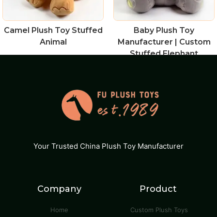
Camel Plush Toy Stuffed
Baby Plush Toy
Animal
Manufacturer | Custom
Stuffed Elephant
Your Trusted China Plush Toy Manufacturer
Company
Product
Home
Custom Plush Toys