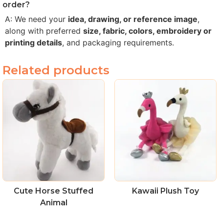
order?
A: We need your
idea, drawing, or reference image
,
along with preferred
size, fabric, colors, embroidery or
printing details
, and packaging requirements.
Related products
Cute Horse Stuffed
Kawaii Plush Toy
Animal