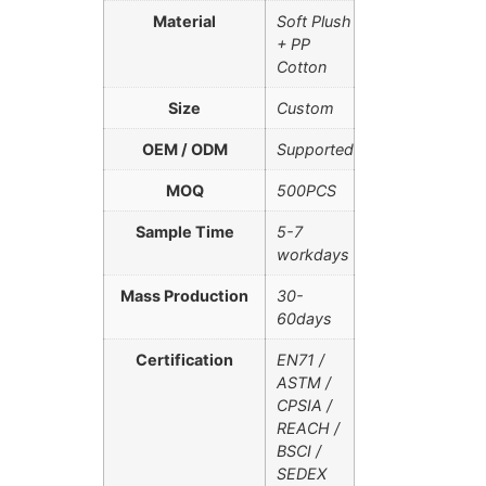
Material
Soft Plush
+ PP
Cotton
Size
Custom
OEM / ODM
Supported
MOQ
500PCS
Sample Time
5-7
workdays
Mass Production
30-
60days
Certification
EN71 /
ASTM /
CPSIA /
REACH /
BSCI /
SEDEX