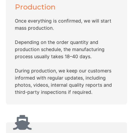
Production
Once everything is confirmed, we will start
mass production.
Depending on the order quantity and
production schedule, the manufacturing
process usually takes 18–40 days.
During production, we keep our customers
informed with regular updates, including
photos, videos, internal quality reports and
third-party inspections if required.