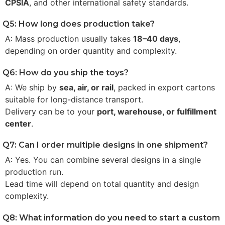
CPSIA
, and other international safety standards.
Q5: How long does production take?
A: Mass production usually takes
18–40 days
,
depending on order quantity and complexity.
Q6: How do you ship the toys?
A: We ship by
sea, air, or rail
, packed in export cartons
suitable for long-distance transport.
Delivery can be to your
port, warehouse, or fulfillment
center
.
Q7: Can I order multiple designs in one shipment?
A: Yes. You can combine several designs in a single
production run.
Lead time will depend on total quantity and design
complexity.
Q8: What information do you need to start a custom