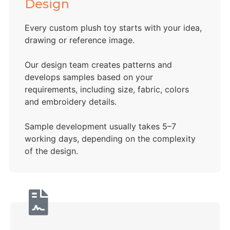
Design
Every custom plush toy starts with your idea,
drawing or reference image.
Our design team creates patterns and
develops samples based on your
requirements, including size, fabric, colors
and embroidery details.
Sample development usually takes 5–7
working days, depending on the complexity
of the design.