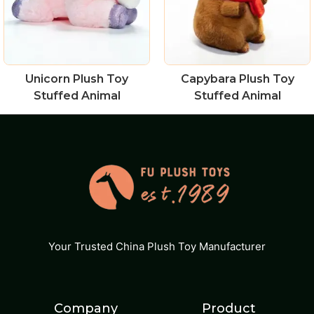
Unicorn Plush Toy
Capybara Plush Toy
Stuffed Animal
Stuffed Animal
Your Trusted China Plush Toy Manufacturer
Company
Product