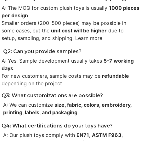
A: The MOQ for custom plush toys is usually
1000 pieces
per design
.
Smaller orders (200–500 pieces) may be possible in
some cases, but the
unit cost will be higher
due to
setup, sampling, and shipping. Learn more
Q2: Can you provide samples?
A: Yes. Sample development usually takes
5–7 working
days
.
For new customers, sample costs may be
refundable
depending on the project.
Q3: What customizations are possible?
A: We can customize
size, fabric, colors, embroidery,
printing, labels, and packaging
.
Q4: What certifications do your toys have?
A: Our plush toys comply with
EN71
,
ASTM F963
,