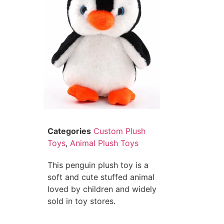
Categories
Custom Plush
Toys
,
Animal Plush Toys
This penguin plush toy is a
soft and cute stuffed animal
loved by children and widely
sold in toy stores.