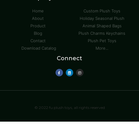
Home
Custom Plush Toys
About
Holiday Seasonal Plush
Product
Animal Shaped Bags
Blog
Plush Charms Keychains
Contact
Plush Pet Toys
Download Catalog
More...
Connect
© 2022 fu plush toys, all rights reserved