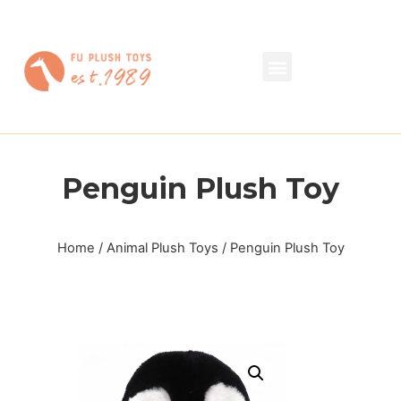
Penguin Plush Toy
Home
/
Animal Plush Toys
/ Penguin Plush Toy