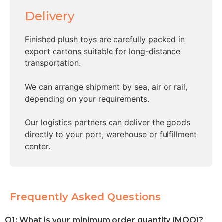
Delivery
Finished plush toys are carefully packed in
export cartons suitable for long-distance
transportation.
We can arrange shipment by sea, air or rail,
depending on your requirements.
Our logistics partners can deliver the goods
directly to your port, warehouse or fulfillment
center.
Frequently Asked Questions
Q1: What is your minimum order quantity (MOQ)?