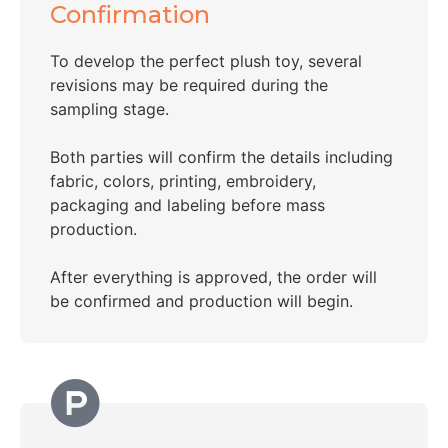
Confirmation
To develop the perfect plush toy, several
revisions may be required during the
sampling stage.
Both parties will confirm the details including
fabric, colors, printing, embroidery,
packaging and labeling before mass
production.
After everything is approved, the order will
be confirmed and production will begin.