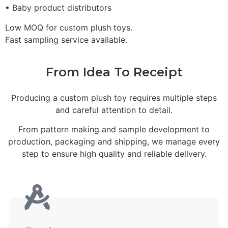
• Baby product distributors
Low MOQ for custom plush toys.
Fast sampling service available.
From Idea To Receipt
Producing a custom plush toy requires multiple steps
and careful attention to detail.
From pattern making and sample development to
production, packaging and shipping, we manage every
step to ensure high quality and reliable delivery.