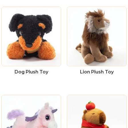
Dog Plush Toy
Lion Plush Toy