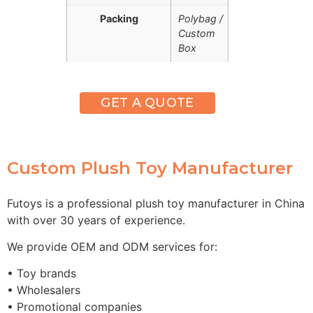
Packing
Polybag /
Custom
Box
GET A QUOTE
Custom Plush Toy Manufacturer
Futoys is a professional plush toy manufacturer in China
with over 30 years of experience.
We provide OEM and ODM services for:
• Toy brands
• Wholesalers
• Promotional companies