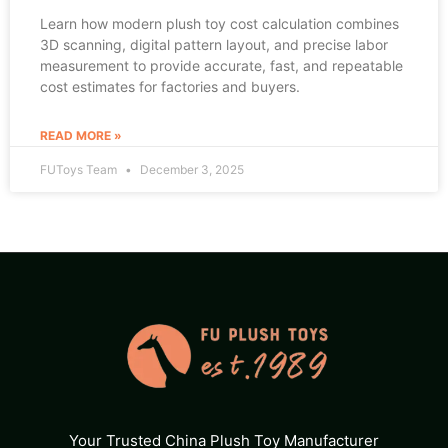
Learn how modern plush toy cost calculation combines
3D scanning, digital pattern layout, and precise labor
measurement to provide accurate, fast, and repeatable
cost estimates for factories and buyers.
READ MORE »
FUToys Team
December 3, 2025
Your Trusted China Plush Toy Manufacturer