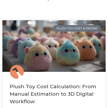
PLUSH TOY COST & PRICING
Plush Toy Cost Calculation: From
Manual Estimation to 3D Digital
Workflow