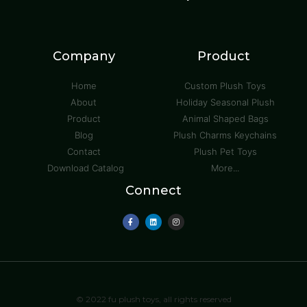
Company
Product
Home
Custom Plush Toys
About
Holiday Seasonal Plush
Product
Animal Shaped Bags
Blog
Plush Charms Keychains
Contact
Plush Pet Toys
Download Catalog
More...
Connect
© 2022 fu plush toys, all rights reserved