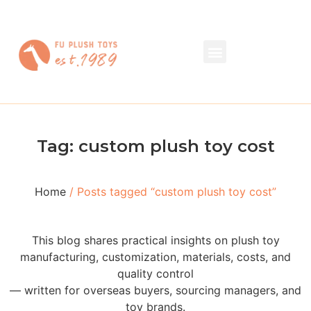
Tag: custom plush toy cost
Home
/ Posts tagged “custom plush toy cost”
This blog shares practical insights on plush toy
manufacturing, customization, materials, costs, and
quality control
— written for overseas buyers, sourcing managers, and
toy brands.