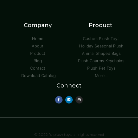
Company
Product
Home
Custom Plush Toys
About
Holiday Seasonal Plush
Product
Animal Shaped Bags
Blog
Plush Charms Keychains
Contact
Plush Pet Toys
Download Catalog
More...
Connect
© 2022 fu plush toys, all rights reserved