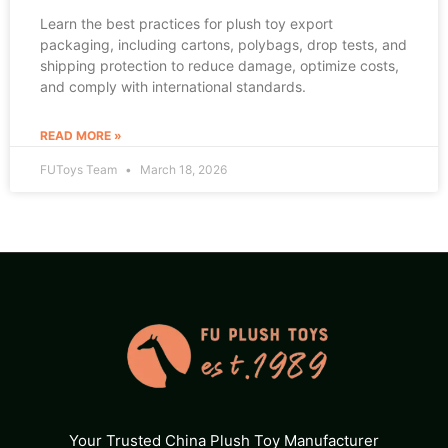
Learn the best practices for plush toy export
packaging, including cartons, polybags, drop tests, and
shipping protection to reduce damage, optimize costs,
and comply with international standards.
READ MORE »
FUToys Team
March 18, 2026
Your Trusted China Plush Toy Manufacturer