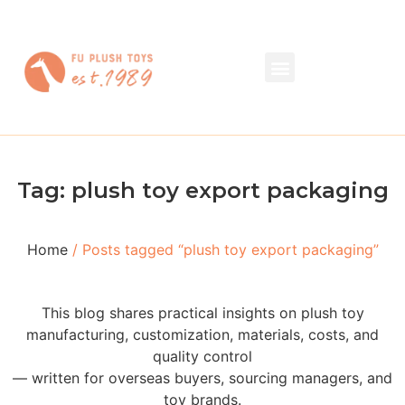
Tag: plush toy export packaging
Home
/ Posts tagged “plush toy export packaging”
This blog shares practical insights on plush toy
manufacturing, customization, materials, costs, and
quality control
— written for overseas buyers, sourcing managers, and
toy brands.