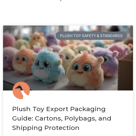
PLUSH TOY SAFETY & STANDARDS
Plush Toy Export Packaging
Guide: Cartons, Polybags, and
Shipping Protection