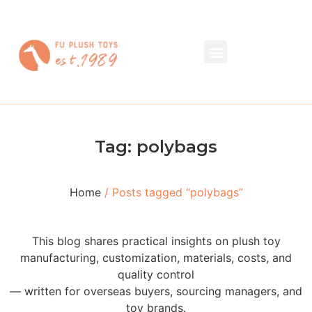
Tag: polybags
Home
/ Posts tagged “polybags”
This blog shares practical insights on plush toy
manufacturing, customization, materials, costs, and
quality control
— written for overseas buyers, sourcing managers, and
toy brands.