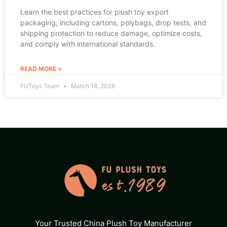
Learn the best practices for plush toy export
packaging, including cartons, polybags, drop tests, and
shipping protection to reduce damage, optimize costs,
and comply with international standards.
READ MORE »
FUToys Team
March 18, 2026
Your Trusted China Plush Toy Manufacturer