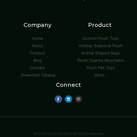
Company
Product
Home
Custom Plush Toys
About
Holiday Seasonal Plush
Product
Animal Shaped Bags
Blog
Plush Charms Keychains
Contact
Plush Pet Toys
Download Catalog
More...
Connect
© 2022 fu plush toys, all rights reserved