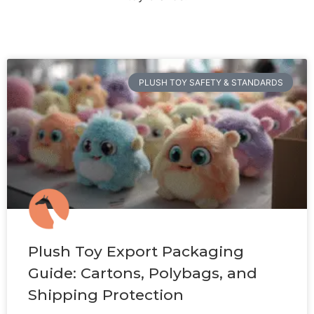
PLUSH TOY SAFETY & STANDARDS
Plush Toy Export Packaging
Guide: Cartons, Polybags, and
Shipping Protection