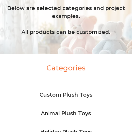
Below are selected categories and project
examples.
All products can be customized.
Categories
Custom Plush Toys
Animal Plush Toys