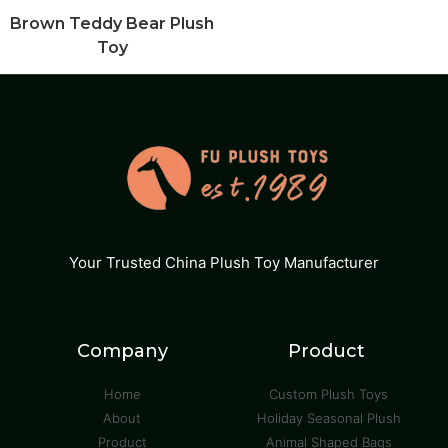
Brown Teddy Bear Plush
Toy
Your Trusted China Plush Toy Manufacturer
Company
Product
Home
Custom Plush Toys
About
Holiday Seasonal Plush
Product
Animal Shaped Bags