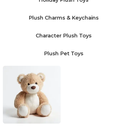
Holiday Plush Toys
Plush Charms & Keychains
Character Plush Toys
Plush Pet Toys