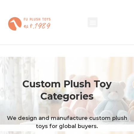
Custom Plush Toy
Categories
We design and manufacture custom plush
toys for global buyers.