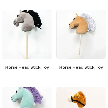
Horse Head Stick Toy
Horse Head Stick Toy