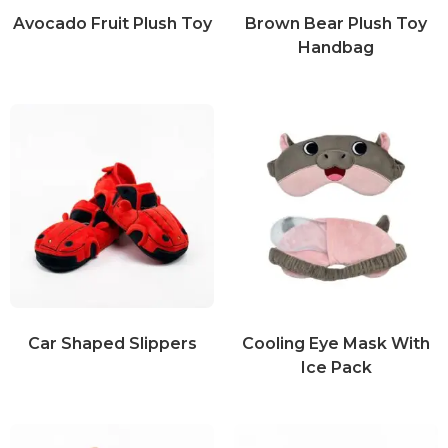
Avocado Fruit Plush Toy
Brown Bear Plush Toy
Handbag
Car Shaped Slippers
Cooling Eye Mask With
Ice Pack