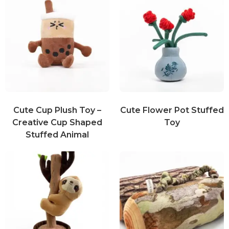
Cute Cup Plush Toy –
Cute Flower Pot Stuffed
Creative Cup Shaped
Toy
Stuffed Animal