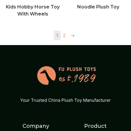
Kids Hobby Horse Toy
Noodle Plush Toy
With Wheels
1
2
→
Your Trusted China Plush Toy Manufacturer
Company
Product