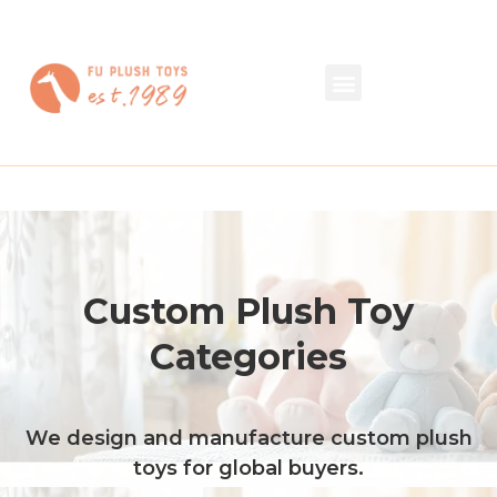
Custom Plush Toy
Categories
We design and manufacture custom plush
toys for global buyers.