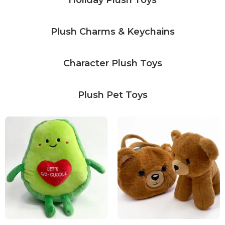
Holiday Plush Toys
Plush Charms & Keychains
Character Plush Toys
Plush Pet Toys