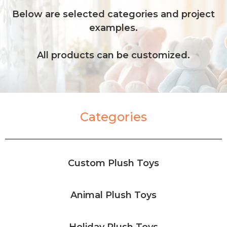
Below are selected categories and project
examples.
All products can be customized.
Categories
Custom Plush Toys
Animal Plush Toys