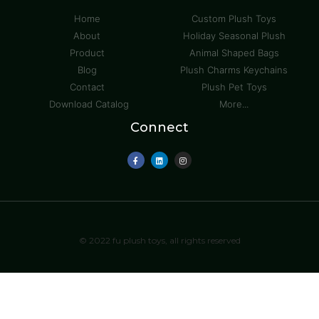
Home
Custom Plush Toys
About
Holiday Seasonal Plush
Product
Animal Shaped Bags
Blog
Plush Charms Keychains
Contact
Plush Pet Toys
Download Catalog
More...
Connect
© 2022 fu plush toys, all rights reserved