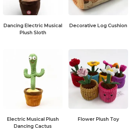
Dancing Electric Musical
Decorative Log Cushion
Plush Sloth
Electric Musical Plush
Flower Plush Toy
Dancing Cactus