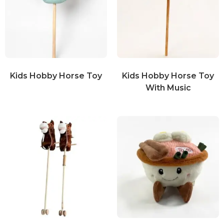
Kids Hobby Horse Toy
Kids Hobby Horse Toy
With Music