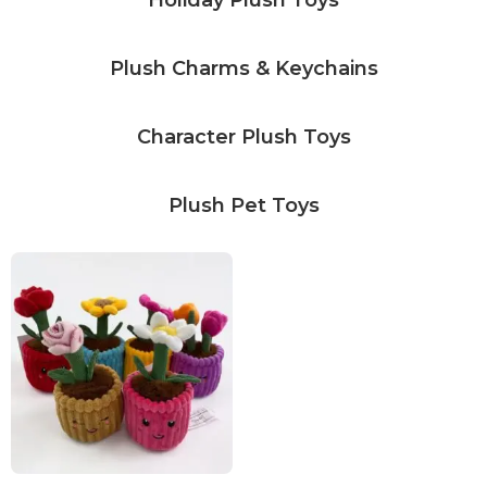
Holiday Plush Toys
Plush Charms & Keychains
Character Plush Toys
Plush Pet Toys