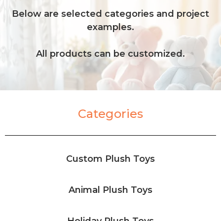
Below are selected categories and project
examples.
All products can be customized.
Categories
Custom Plush Toys
Animal Plush Toys