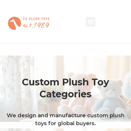
Custom Plush Toy
Categories
We design and manufacture custom plush
toys for global buyers.