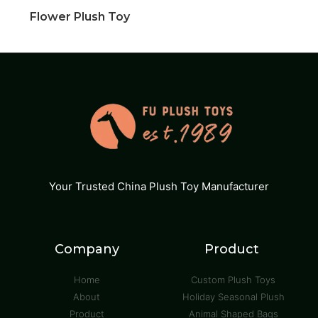
Flower Plush Toy
Your Trusted China Plush Toy Manufacturer
Company
Product
Home
Custom Plush Toys
About
Holiday Seasonal Plush
Product
Animal Shaped Bags