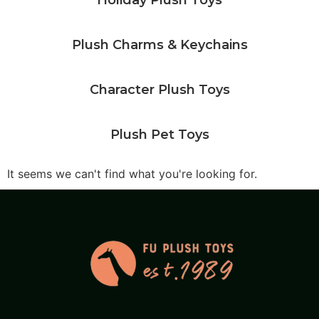
Holiday Plush Toys
Plush Charms & Keychains
Character Plush Toys
Plush Pet Toys
It seems we can't find what you're looking for.