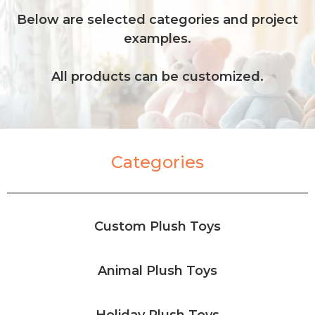
Below are selected categories and project
examples.
All products can be customized.
Categories
Custom Plush Toys
Animal Plush Toys