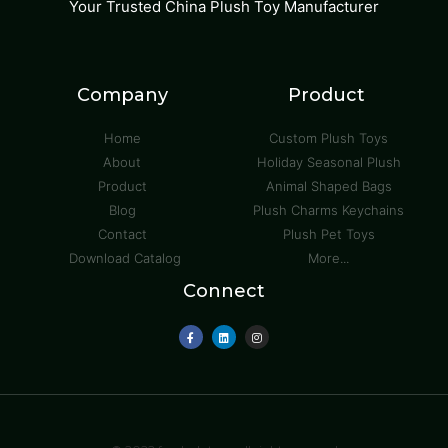
Your Trusted China Plush Toy Manufacturer
Company
Product
Home
Custom Plush Toys
About
Holiday Seasonal Plush
Product
Animal Shaped Bags
Blog
Plush Charms Keychains
Contact
Plush Pet Toys
Download Catalog
More...
Connect