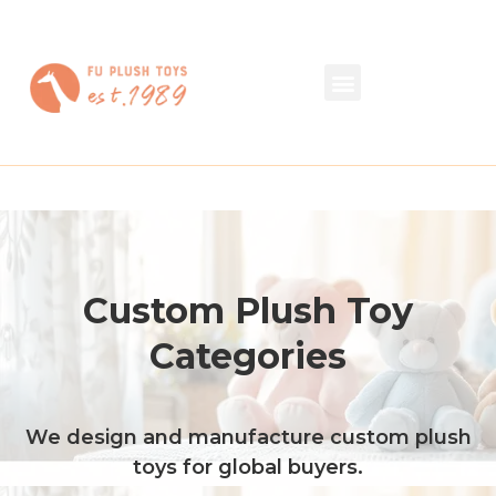
Custom Plush Toy
Categories
We design and manufacture custom plush
toys for global buyers.