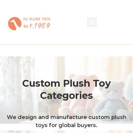
Custom Plush Toy
Categories
We design and manufacture custom plush
toys for global buyers.