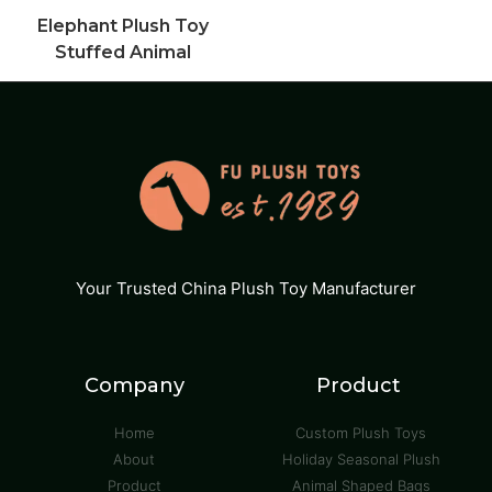
Elephant Plush Toy
Stuffed Animal
Your Trusted China Plush Toy Manufacturer
Company
Product
Home
Custom Plush Toys
About
Holiday Seasonal Plush
Product
Animal Shaped Bags