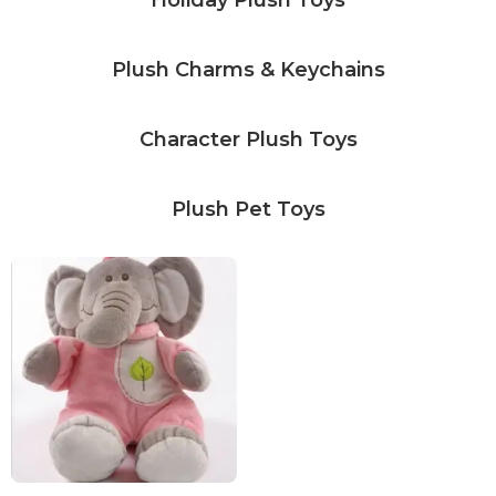
Holiday Plush Toys
Plush Charms & Keychains
Character Plush Toys
Plush Pet Toys