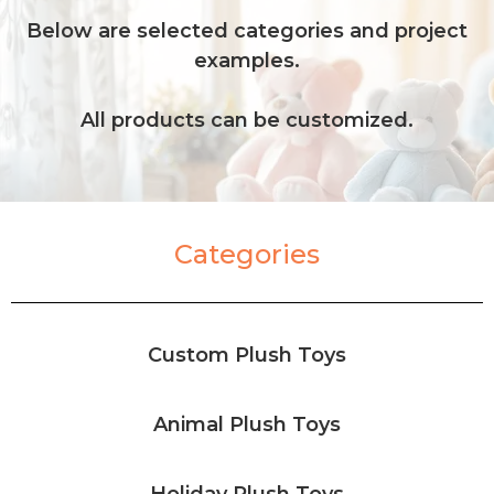
Below are selected categories and project
examples.
All products can be customized.
Categories
Custom Plush Toys
Animal Plush Toys