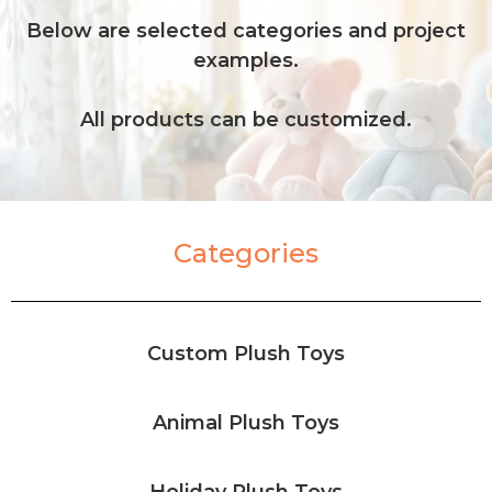
Below are selected categories and project
examples.
All products can be customized.
Categories
Custom Plush Toys
Animal Plush Toys