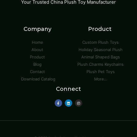
Your Trusted China Plush Toy Manufacturer
Company
Product
Home
Custom Plush Toys
About
Holiday Seasonal Plush
Product
Animal Shaped Bags
Blog
Plush Charms Keychains
Contact
Plush Pet Toys
Download Catalog
More...
Connect