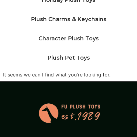
Holiday Plush Toys
Plush Charms & Keychains
Character Plush Toys
Plush Pet Toys
It seems we can't find what you're looking for.