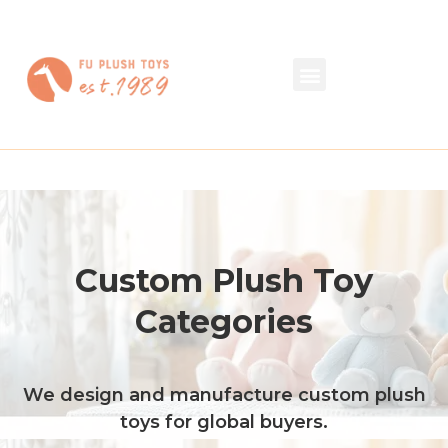
Custom Plush Toy
Categories
We design and manufacture custom plush
toys for global buyers.