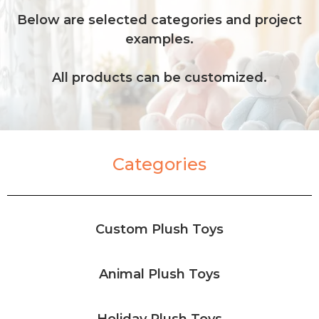
Below are selected categories and project
examples.
All products can be customized.
Categories
Custom Plush Toys
Animal Plush Toys