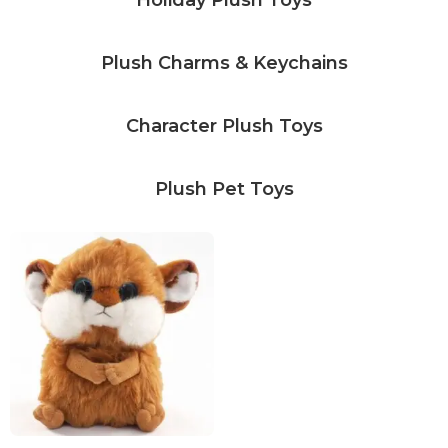
Holiday Plush Toys
Plush Charms & Keychains
Character Plush Toys
Plush Pet Toys