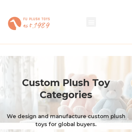
Custom Plush Toy
Categories
We design and manufacture custom plush
toys for global buyers.