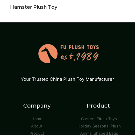
Hamster Plush Toy
Your Trusted China Plush Toy Manufacturer
Company
Product
Home
Custom Plush Toys
About
Holiday Seasonal Plush
Product
Animal Shaped Bags