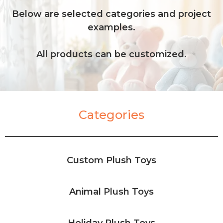
Below are selected categories and project
examples.
All products can be customized.
Categories
Custom Plush Toys
Animal Plush Toys