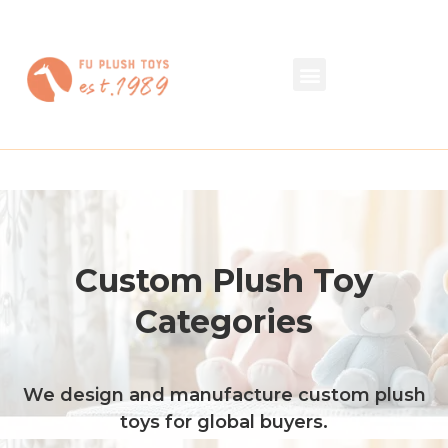
Custom Plush Toy
Categories
We design and manufacture custom plush
toys for global buyers.