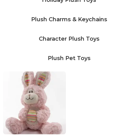
Holiday Plush Toys
Plush Charms & Keychains
Character Plush Toys
Plush Pet Toys