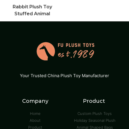
Rabbit Plush Toy
Stuffed Animal
Your Trusted China Plush Toy Manufacturer
Company
Product
Home
Custom Plush Toys
About
Holiday Seasonal Plush
Product
Animal Shaped Bags