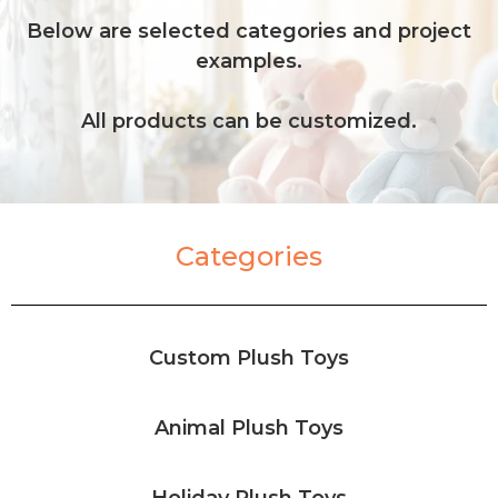
Below are selected categories and project
examples.
All products can be customized.
Categories
Custom Plush Toys
Animal Plush Toys