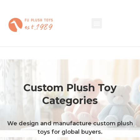
Custom Plush Toy
Categories
We design and manufacture custom plush
toys for global buyers.