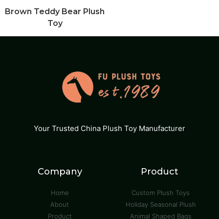
Brown Teddy Bear Plush
Toy
Your Trusted China Plush Toy Manufacturer
Company
Product
Home
Custom Plush Toys
About
Holiday Seasonal Plush
Product
Animal Shaped Bags