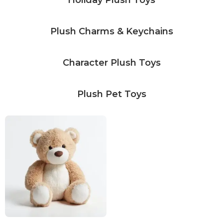
Holiday Plush Toys
Plush Charms & Keychains
Character Plush Toys
Plush Pet Toys