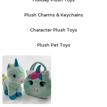
Holiday Plush Toys
Plush Charms & Keychains
Character Plush Toys
Plush Pet Toys