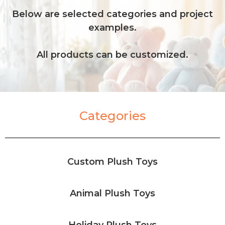
Below are selected categories and project
examples.
All products can be customized.
Categories
Custom Plush Toys
Animal Plush Toys