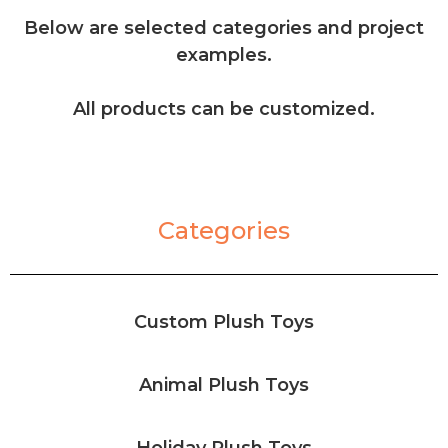
Below are selected categories and project
examples.
All products can be customized.
Categories
Custom Plush Toys
Animal Plush Toys