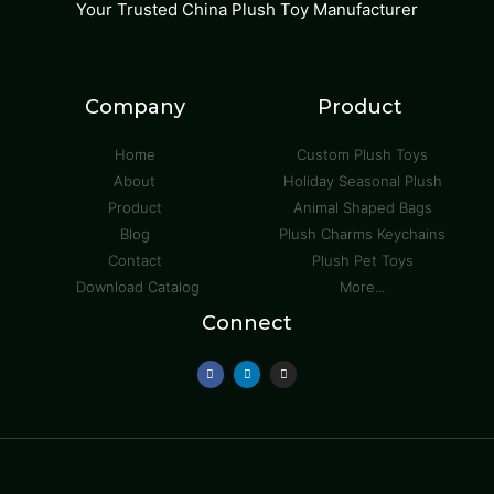
Your Trusted China Plush Toy Manufacturer
Company
Product
Home
Custom Plush Toys
About
Holiday Seasonal Plush
Product
Animal Shaped Bags
Blog
Plush Charms Keychains
Contact
Plush Pet Toys
Download Catalog
More...
Connect