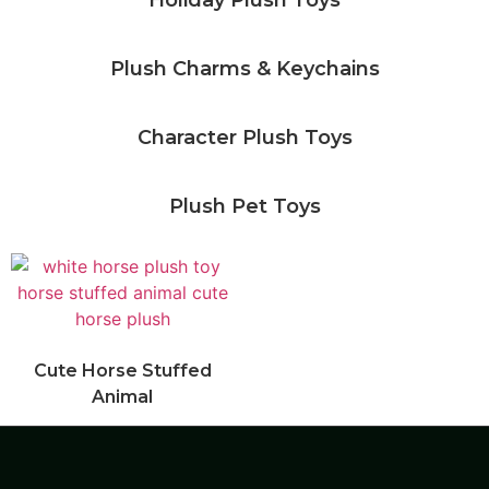
Holiday Plush Toys
Plush Charms & Keychains
Character Plush Toys
Plush Pet Toys
Cute Horse Stuffed
Animal