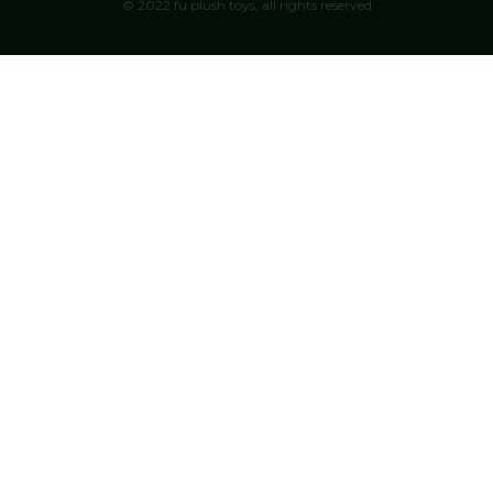
© 2022 fu plush toys, all rights reserved