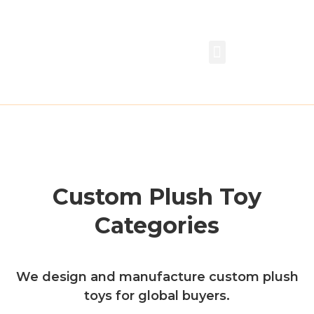
Custom Plush Toy
Categories
We design and manufacture custom plush
toys for global buyers.