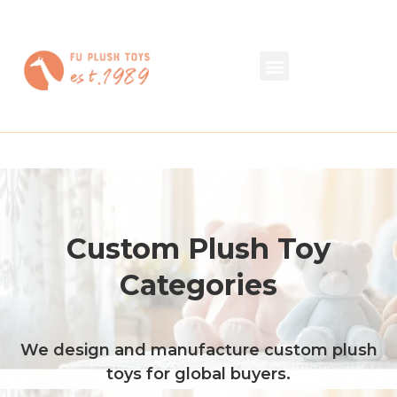
Custom Plush Toy
Categories
We design and manufacture custom plush
toys for global buyers.