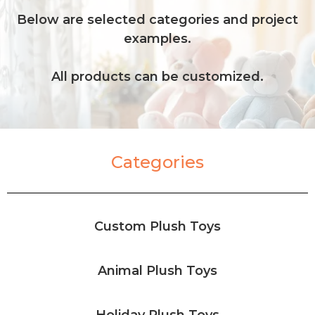
Below are selected categories and project
examples.
All products can be customized.
Categories
Custom Plush Toys
Animal Plush Toys