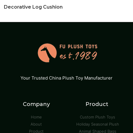
Decorative Log Cushion
Your Trusted China Plush Toy Manufacturer
Company
Product
Home
Custom Plush Toys
About
Holiday Seasonal Plush
Product
Animal Shaped Bags