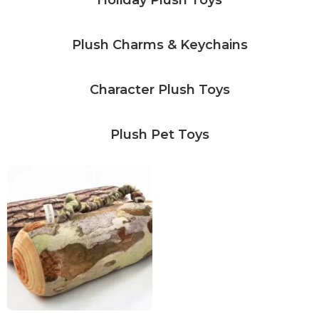
Holiday Plush Toys
Plush Charms & Keychains
Character Plush Toys
Plush Pet Toys