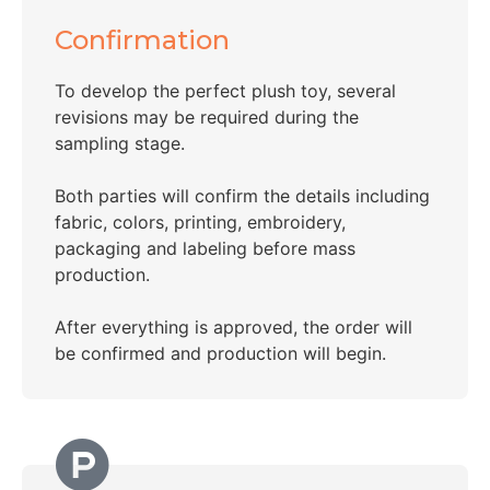
Confirmation
To develop the perfect plush toy, several
revisions may be required during the
sampling stage.
Both parties will confirm the details including
fabric, colors, printing, embroidery,
packaging and labeling before mass
production.
After everything is approved, the order will
be confirmed and production will begin.