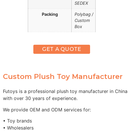
SEDEX
Packing
Polybag /
Custom
Box
GET A QUOTE
Custom Plush Toy Manufacturer
Futoys is a professional plush toy manufacturer in China
with over 30 years of experience.
We provide OEM and ODM services for:
• Toy brands
• Wholesalers