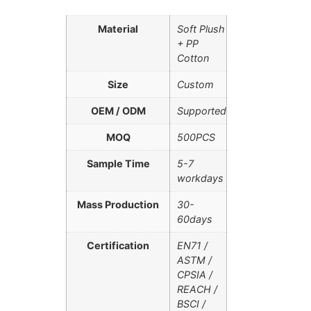
Material
Soft Plush
+ PP
Cotton
Size
Custom
OEM / ODM
Supported
MOQ
500PCS
Sample Time
5-7
workdays
Mass Production
30-
60days
Certification
EN71 /
ASTM /
CPSIA /
REACH /
BSCI /