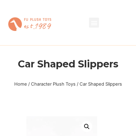
Car Shaped Slippers
Home
/
Character Plush Toys
/ Car Shaped Slippers