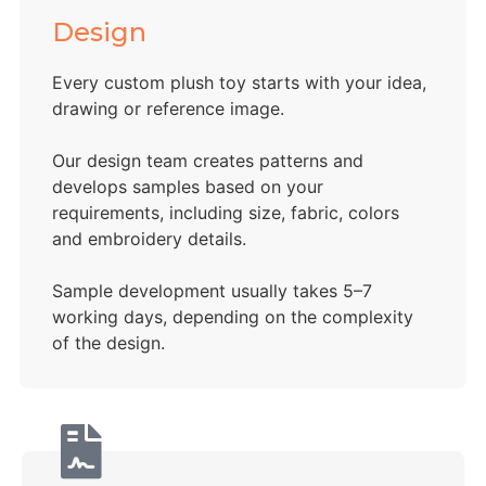
Design
Every custom plush toy starts with your idea,
drawing or reference image.
Our design team creates patterns and
develops samples based on your
requirements, including size, fabric, colors
and embroidery details.
Sample development usually takes 5–7
working days, depending on the complexity
of the design.