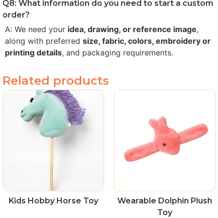
Q8: What information do you need to start a custom
order?
A: We need your
idea, drawing, or reference image
,
along with preferred
size, fabric, colors, embroidery or
printing details
, and packaging requirements.
Related products
Kids Hobby Horse Toy
Wearable Dolphin Plush
Toy