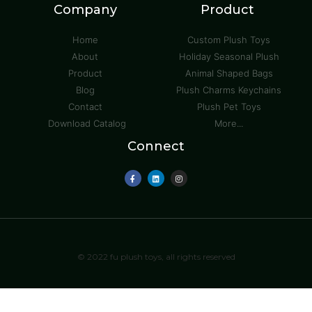
Company
Product
Home
Custom Plush Toys
About
Holiday Seasonal Plush
Product
Animal Shaped Bags
Blog
Plush Charms Keychains
Contact
Plush Pet Toys
Download Catalog
More...
Connect
© 2022 fu plush toys, all rights reserved