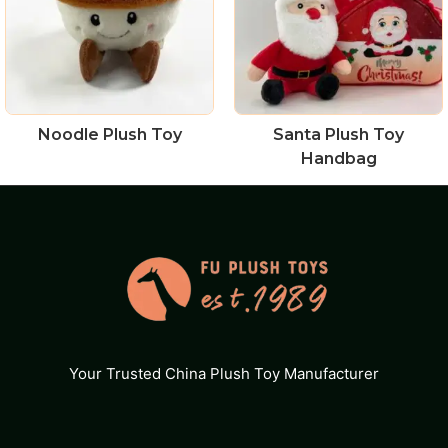
Noodle Plush Toy
Santa Plush Toy
Handbag
Your Trusted China Plush Toy Manufacturer