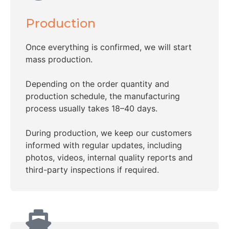
Production
Once everything is confirmed, we will start
mass production.
Depending on the order quantity and
production schedule, the manufacturing
process usually takes 18–40 days.
During production, we keep our customers
informed with regular updates, including
photos, videos, internal quality reports and
third-party inspections if required.