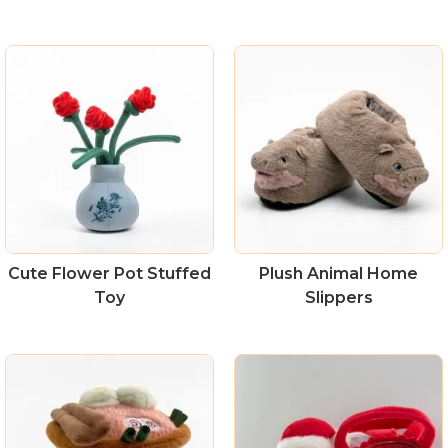
Cute Flower Pot Stuffed
Plush Animal Home
Toy
Slippers