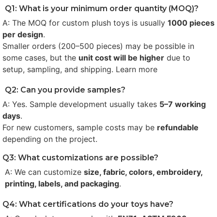
Q1: What is your minimum order quantity (MOQ)?
A: The MOQ for custom plush toys is usually
1000 pieces
per design
.
Smaller orders (200–500 pieces) may be possible in
some cases, but the
unit cost will be higher
due to
setup, sampling, and shipping. Learn more
Q2: Can you provide samples?
A: Yes. Sample development usually takes
5–7 working
days
.
For new customers, sample costs may be
refundable
depending on the project.
Q3: What customizations are possible?
A: We can customize
size, fabric, colors, embroidery,
printing, labels, and packaging
.
Q4: What certifications do your toys have?