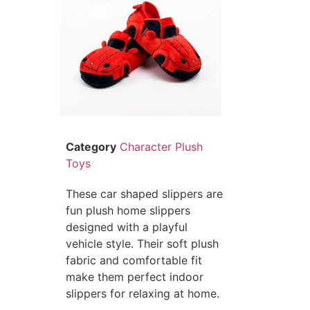
Category
Character Plush
Toys
These car shaped slippers are
fun plush home slippers
designed with a playful
vehicle style. Their soft plush
fabric and comfortable fit
make them perfect indoor
slippers for relaxing at home.