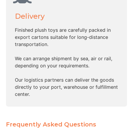
Delivery
Finished plush toys are carefully packed in
export cartons suitable for long-distance
transportation.
We can arrange shipment by sea, air or rail,
depending on your requirements.
Our logistics partners can deliver the goods
directly to your port, warehouse or fulfillment
center.
Frequently Asked Questions