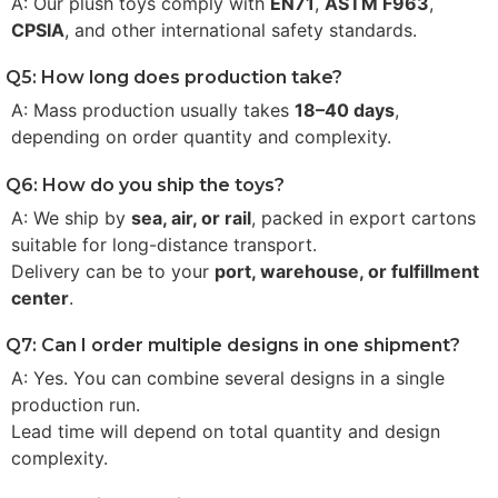
A: Our plush toys comply with
EN71
,
ASTM F963
,
CPSIA
, and other international safety standards.
Q5: How long does production take?
A: Mass production usually takes
18–40 days
,
depending on order quantity and complexity.
Q6: How do you ship the toys?
A: We ship by
sea, air, or rail
, packed in export cartons
suitable for long-distance transport.
Delivery can be to your
port, warehouse, or fulfillment
center
.
Q7: Can I order multiple designs in one shipment?
A: Yes. You can combine several designs in a single
production run.
Lead time will depend on total quantity and design
complexity.