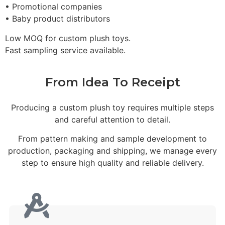
• Promotional companies
• Baby product distributors
Low MOQ for custom plush toys.
Fast sampling service available.
From Idea To Receipt
Producing a custom plush toy requires multiple steps
and careful attention to detail.
From pattern making and sample development to
production, packaging and shipping, we manage every
step to ensure high quality and reliable delivery.