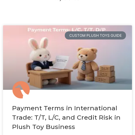
CUSTOM PLUSH TOYS GUIDE
Payment Terms in International
Trade: T/T, L/C, and Credit Risk in
Plush Toy Business