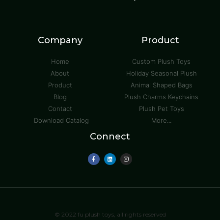
Company
Product
Home
Custom Plush Toys
About
Holiday Seasonal Plush
Product
Animal Shaped Bags
Blog
Plush Charms Keychains
Contact
Plush Pet Toys
Download Catalog
More...
Connect
© 2022 fu plush toys, all rights reserved