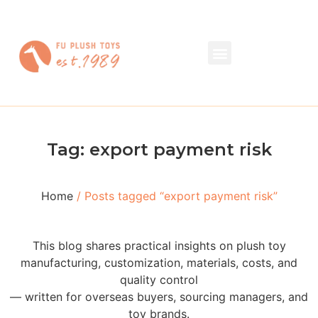
Tag: export payment risk
Home
/ Posts tagged “export payment risk”
This blog shares practical insights on plush toy
manufacturing, customization, materials, costs, and
quality control
— written for overseas buyers, sourcing managers, and
toy brands.