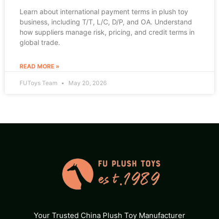
Learn about international payment terms in plush toy
business, including T/T, L/C, D/P, and OA. Understand
how suppliers manage risk, pricing, and credit terms in
global trade.
READ MORE »
FUToys Team
May 20, 2026
Your Trusted China Plush Toy Manufacturer